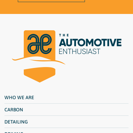
WHO WE ARE
CARBON
DETAILING