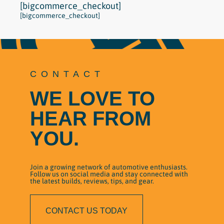
[bigcommerce_checkout]
[bigcommerce_checkout]
CONTACT
WE LOVE TO
HEAR FROM
YOU.
Join a growing network of automotive enthusiasts.
Follow us on social media and stay connected with
the latest builds, reviews, tips, and gear.
CONTACT US TODAY