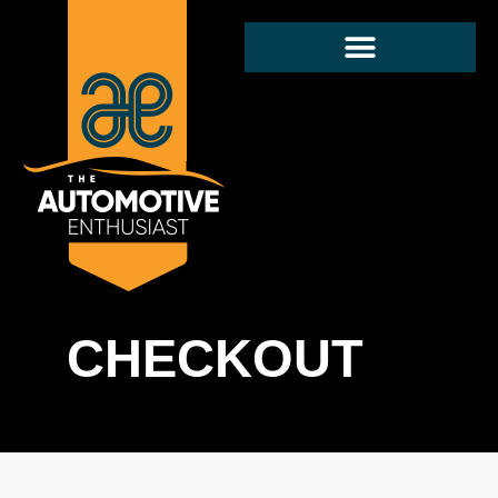
CHECKOUT