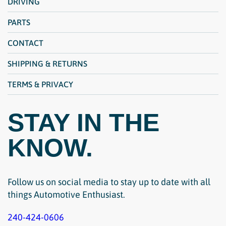
DRIVING
PARTS
CONTACT
SHIPPING & RETURNS
TERMS & PRIVACY
STAY IN THE
KNOW.
Follow us on social media to stay up to date with all
things Automotive Enthusiast.
240-424-0606